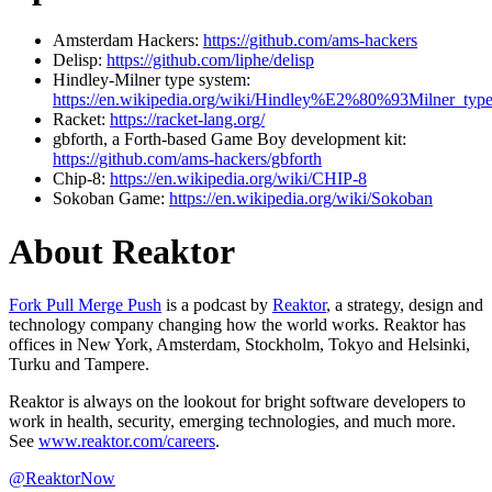
Amsterdam Hackers:
https://github.com/ams-hackers
Delisp:
https://github.com/liphe/delisp
Hindley-Milner type system:
https://en.wikipedia.org/wiki/Hindley%E2%80%93Milner_typ
Racket:
https://racket-lang.org/
gbforth, a Forth-based Game Boy development kit:
https://github.com/ams-hackers/gbforth
Chip-8:
https://en.wikipedia.org/wiki/CHIP-8
Sokoban Game:
https://en.wikipedia.org/wiki/Sokoban
About Reaktor
Fork Pull Merge Push
is a podcast by
Reaktor
, a strategy, design and
technology company changing how the world works. Reaktor has
offices in New York, Amsterdam, Stockholm, Tokyo and Helsinki,
Turku and Tampere.
Reaktor is always on the lookout for bright software developers to
work in health, security, emerging technologies, and much more.
See
www.reaktor.com/careers
.
@ReaktorNow