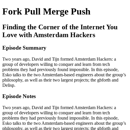
Fork Pull Merge Push
Finding the Corner of the Internet You
Love with Amsterdam Hackers
Episode Summary
Two years ago, David and Tijn formed Amsterdam Hackers: a
group of developers willing to conquer and learn from tech
problems they had previously found impossible. In this episode,
Esko talks to the two Amsterdam-based engineers about the group’s
philosophy, as well as their two largest projects; the gbforth and
Delisp.
Episode Notes
Two years ago, David and Tijn formed Amsterdam Hackers: a
group of developers willing to conquer and learn from tech
problems they had previously found impossible. In this episode,
Esko talks to the two Amsterdam-based engineers about the group’s
philosophy, as well as their two largest projects; the gbforth and