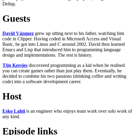
Delisp.
Guests
David Vázquez
grew up sitting next to his father, watching him
code in Clipper. Having coded in Microsoft Access and Visual
Basic, he got into Linux and C around 2002. David then learned
Emacs and Lisp that introduced him to programming language
design and implementations. The rest is history.
Tijn Kersjes
discovered programming as a kid when he realised
you can create games rather than just play them. Eventually, he
decided to combine his two passions (drinking coffee and writing
code) into a software development career.
Host
Esko Lahti
is an engineer who enjoys team work over solo work of
any kind.
Episode links